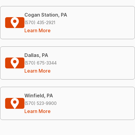
Cogan Station, PA
(570) 435-2921
Learn More
Dallas, PA
(570) 675-3344
Learn More
Winfield, PA
(570) 523-9900
Learn More