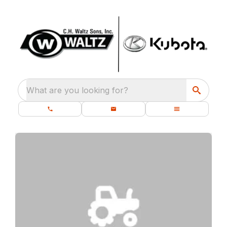
What are you looking for?