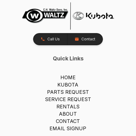
Call Us
Contact
Quick Links
HOME
KUBOTA
PARTS REQUEST
SERVICE REQUEST
RENTALS
ABOUT
CONTACT
EMAIL SIGNUP