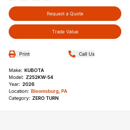
Request a Quote
Trade Value
Print
Call Us
Make:
KUBOTA
Model:
Z252KW-54
Year:
2026
Location:
Bloomsburg, PA
Category:
ZERO TURN