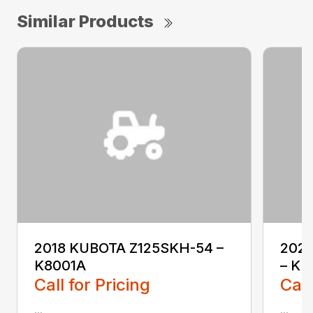
Similar Products
2018 KUBOTA Z125SKH-54 –
202
K8001A
– KL
Call for Pricing
Call
...
...