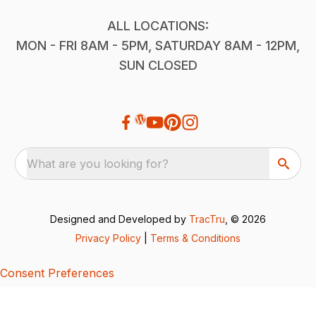
ALL LOCATIONS:
MON - FRI 8AM - 5PM, SATURDAY 8AM - 12PM,
SUN CLOSED
What are you looking for?
Designed and Developed by
TracTru
, © 2026
Privacy Policy
|
Terms & Conditions
Consent Preferences