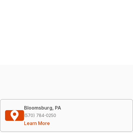
Bloomsburg, PA
(570) 784-0250
Learn More