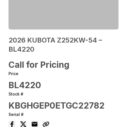
2026 KUBOTA Z252KW-54 –
BL4220
Call for Pricing
Price
BL4220
Stock #
KBGHGEP0ETGC22782
Serial #