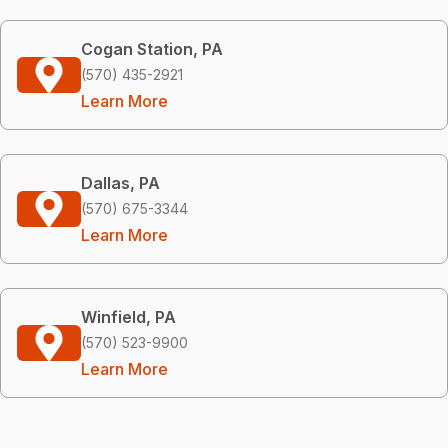
Cogan Station, PA
(570) 435-2921
Learn More
Dallas, PA
(570) 675-3344
Learn More
Winfield, PA
(570) 523-9900
Learn More