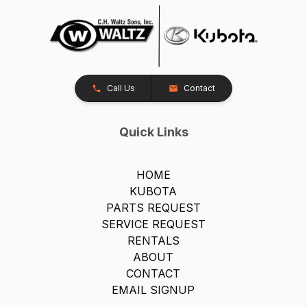
Call Us
Contact
Quick Links
HOME
KUBOTA
PARTS REQUEST
SERVICE REQUEST
RENTALS
ABOUT
CONTACT
EMAIL SIGNUP