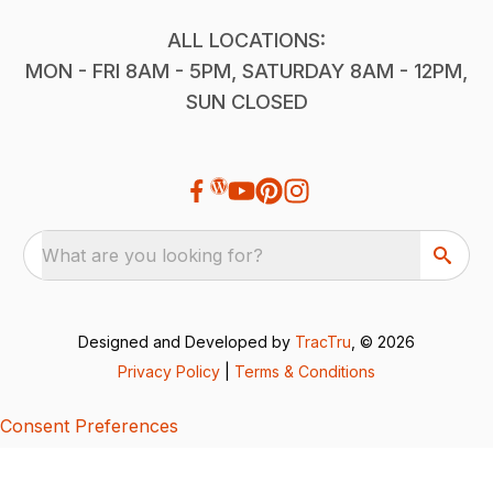
ALL LOCATIONS:
MON - FRI 8AM - 5PM, SATURDAY 8AM - 12PM,
SUN CLOSED
What are you looking for?
Designed and Developed by
TracTru
, © 2026
Privacy Policy
|
Terms & Conditions
Consent Preferences