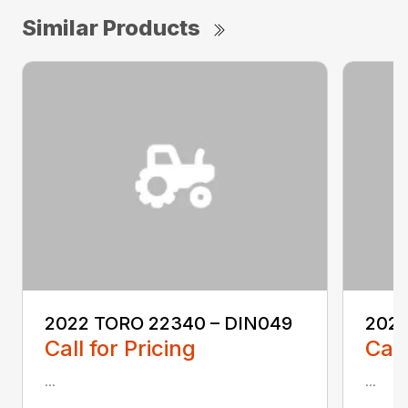
Similar Products
2022 TORO 22340 – DIN049
2022
Call for Pricing
Call
...
...