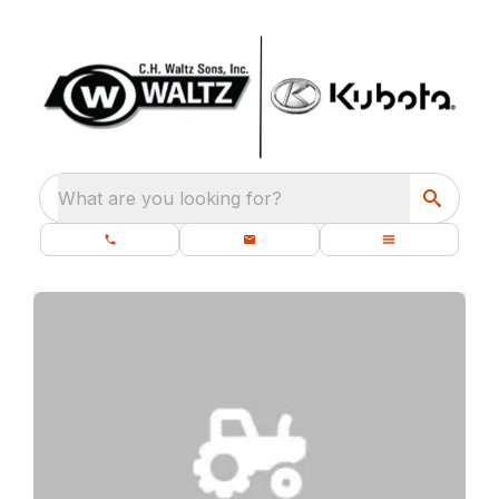
What are you looking for?