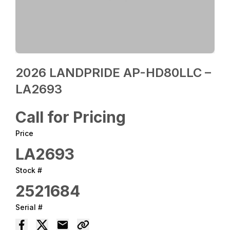
2026 LANDPRIDE AP-HD80LLC –
LA2693
Call for Pricing
Price
LA2693
Stock #
2521684
Serial #