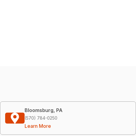
Bloomsburg, PA
(570) 784-0250
Learn More