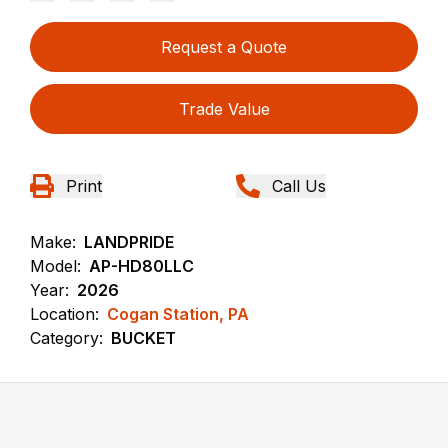
Request a Quote
Trade Value
Print
Call Us
Make:
LANDPRIDE
Model:
AP-HD80LLC
Year:
2026
Location:
Cogan Station, PA
Category:
BUCKET