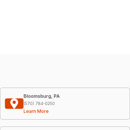
Bloomsburg, PA
(570) 784-0250
Learn More