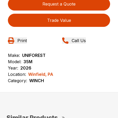
Request a Quote
Trade Value
Print
Call Us
Make:
UNIFOREST
Model:
35M
Year:
2026
Location:
Winfield, PA
Category:
WINCH
Similar Products