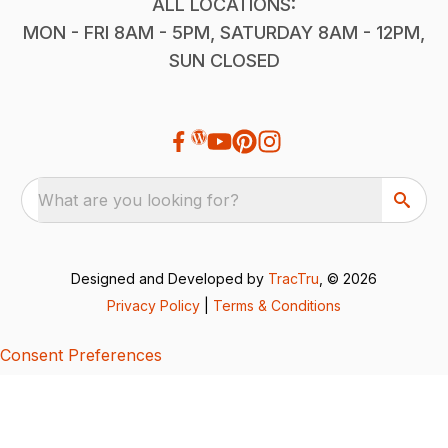
ALL LOCATIONS:
MON - FRI 8AM - 5PM, SATURDAY 8AM - 12PM,
SUN CLOSED
What are you looking for?
Designed and Developed by
TracTru
, © 2026
Privacy Policy
|
Terms & Conditions
Consent Preferences