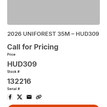
2026 UNIFOREST 35M – HUD309
Call for Pricing
Price
HUD309
Stock #
132216
Serial #