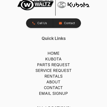
Call Us
Contact
Quick Links
HOME
KUBOTA
PARTS REQUEST
SERVICE REQUEST
RENTALS
ABOUT
CONTACT
EMAIL SIGNUP