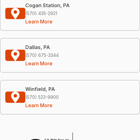
Cogan Station, PA
(570) 435-2921
Learn More
Dallas, PA
(570) 675-3344
Learn More
Winfield, PA
(570) 523-9900
Learn More