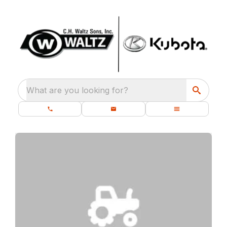
What are you looking for?