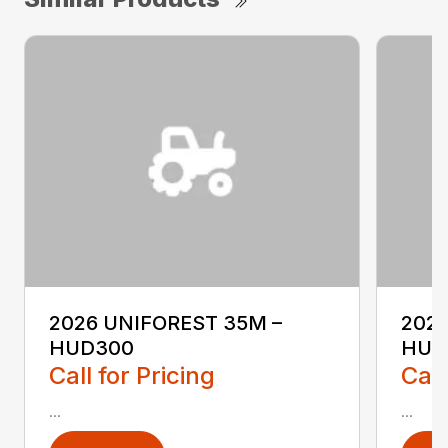
2026 UNIFOREST 35M –
2026
HUD300
HUD
Call for Pricing
Call
...
...