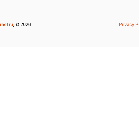
racTru
, © 2026
Privacy P