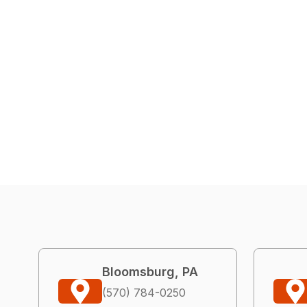
Bloomsburg, PA
(570) 784-0250