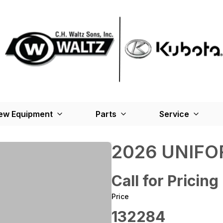
ew Equipment
Parts
Service
2026 UNIFO
Call for Pricing
Price
132284