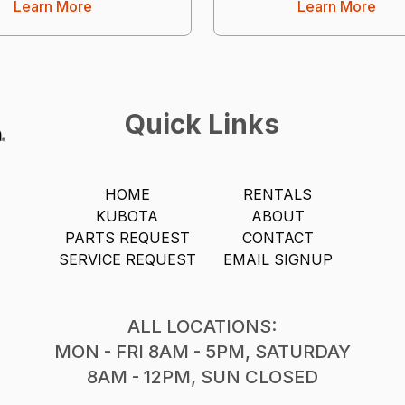
Learn More
Learn More
Quick Links
HOME
RENTALS
KUBOTA
ABOUT
PARTS REQUEST
CONTACT
SERVICE REQUEST
EMAIL SIGNUP
ALL LOCATIONS:
MON - FRI 8AM - 5PM, SATURDAY
8AM - 12PM, SUN CLOSED