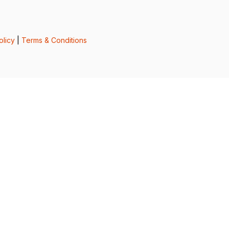
olicy
|
Terms & Conditions