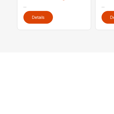
...
...
Details
De