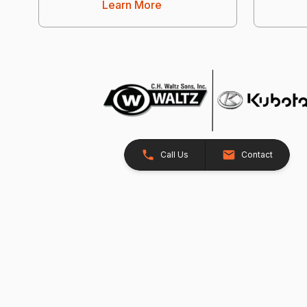
Learn More
Call Us
Contact