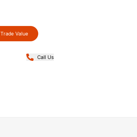
Trade Value
Call Us