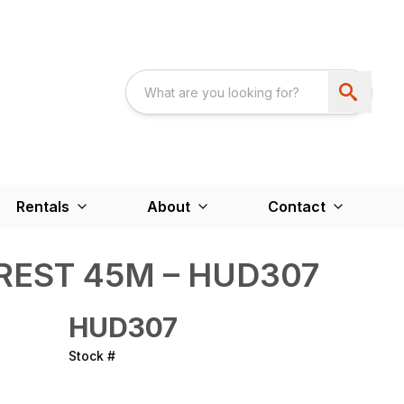
Rentals
About
Contact
REST 45M – HUD307
HUD307
Stock #