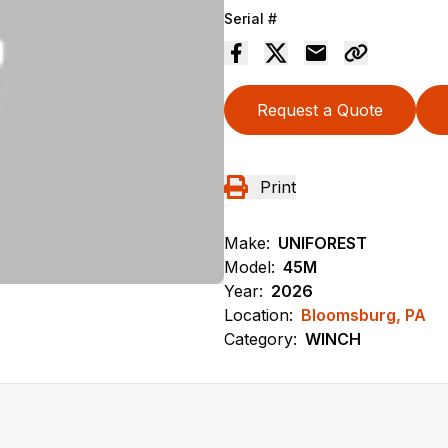
Serial #
Request a Quote
Print
Make:
UNIFOREST
Model:
45M
Year:
2026
Location:
Bloomsburg, PA
Category:
WINCH