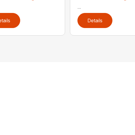
...
tails
Details