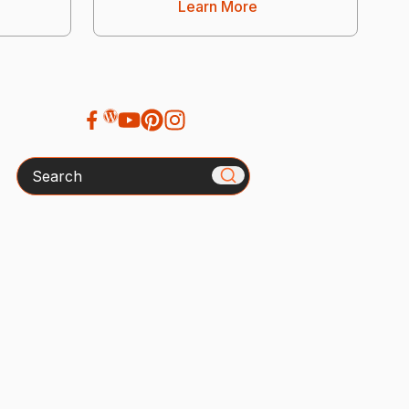
Learn More
Search