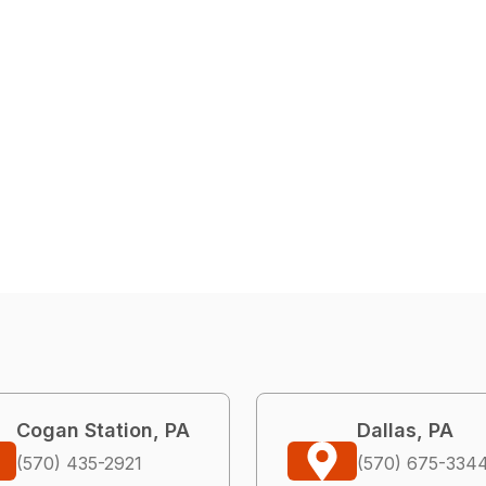
Cogan Station, PA
Dallas, PA
(570) 435-2921
(570) 675-334