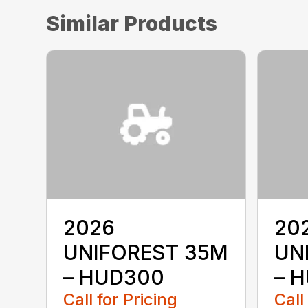
Similar Products
2026
20
UNIFOREST 35M
UN
– HUD300
– 
Call for Pricing
Call