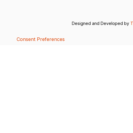
Designed and Developed by
T
Consent Preferences