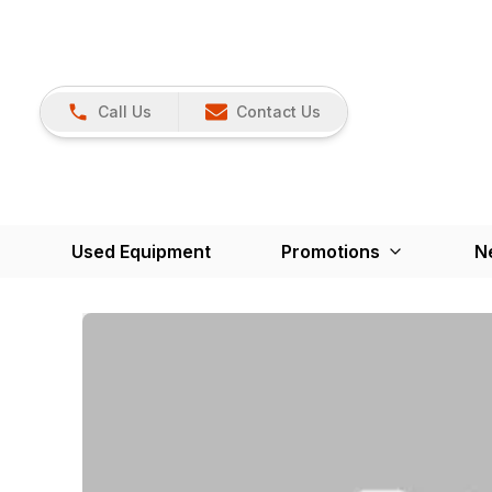
Call Us
Contact Us
Used Equipment
Promotions
N