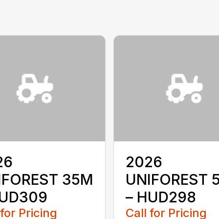
26
2026
IFOREST 35M
UNIFOREST 
HUD309
– HUD298
 for Pricing
Call for Pricing