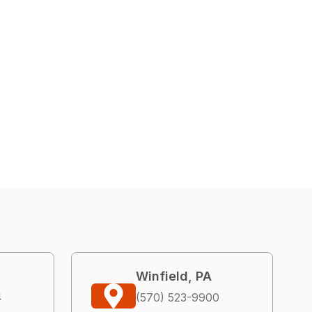
Winfield, PA
4
(570) 523-9900