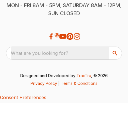
MON - FRI 8AM - 5PM, SATURDAY 8AM - 12PM,
SUN CLOSED
What are you looking for?
Designed and Developed by
TracTru
, © 2026
Privacy Policy
|
Terms & Conditions
Consent Preferences