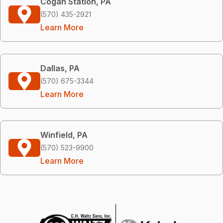
Cogan Station, PA
(570) 435-2921
Learn More
Dallas, PA
(570) 675-3344
Learn More
Winfield, PA
(570) 523-9900
Learn More