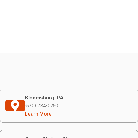
Bloomsburg, PA
(570) 784-0250
Learn More