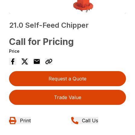
21.0 Self-Feed Chipper
Call for Pricing
Price
Request a Quote
Trade Value
Print
Call Us