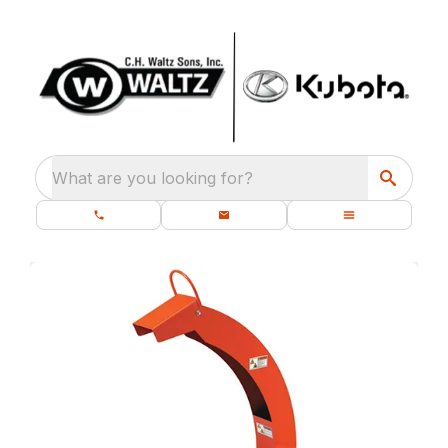
What are you looking for?