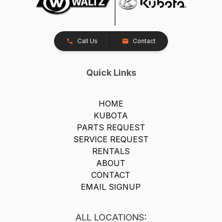
Call Us
Contact
Quick Links
HOME
KUBOTA
PARTS REQUEST
SERVICE REQUEST
RENTALS
ABOUT
CONTACT
EMAIL SIGNUP
ALL LOCATIONS: