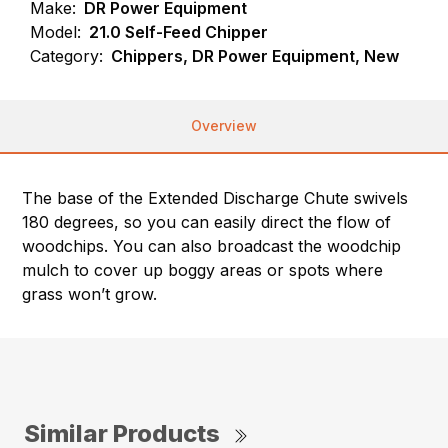
Make:
DR Power Equipment
Model:
21.0 Self-Feed Chipper
Category:
Chippers, DR Power Equipment, New
Overview
The base of the Extended Discharge Chute swivels
180 degrees, so you can easily direct the flow of
woodchips. You can also broadcast the woodchip
mulch to cover up boggy areas or spots where
grass won’t grow.
Similar Products