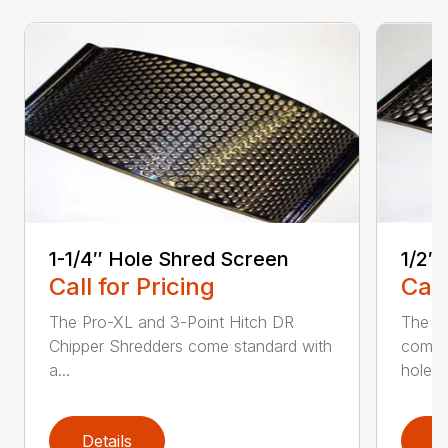
1-1/4″ Hole Shred Screen
1/2″
Call for Pricing
Call
The Pro-XL and 3-Point Hitch DR
The P
Chipper Shredders come standard with
comes 
a...
hole...
Details
D