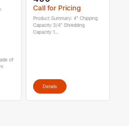
e
Call for Pricing
Product Summary: 4" Chipping
Capacity 3/4″ Shredding
Capacity 1...
ade of
um
Details