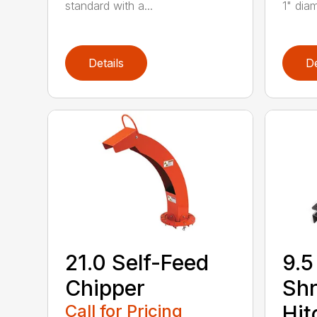
standard with a...
1" diam
Details
De
21.0 Self-Feed
9.5
Chipper
Shr
Call for Pricing
Hit