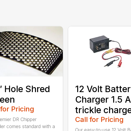
″ Hole Shred
12 Volt Batte
reen
Charger 1.5 
 for Pricing
trickle charg
Call for Pricing
emier DR Chipper
er comes standard with a
Our easy-to-use 12 Volt B