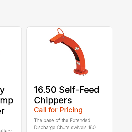
ry
16.50 Self-Feed
Amp
Chippers
er
Call for Pricing
The base of the Extended
Discharge Chute swivels 180
attery