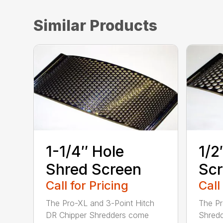
Similar Products
1-1/4″ Hole
1/2
Shred Screen
Sc
Call for Pricing
Call
The Pro-XL and 3-Point Hitch
The Pr
DR Chipper Shredders come
Shredd