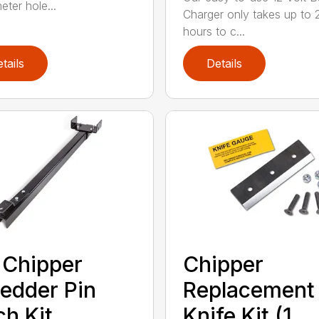
eter hole...
Charger only takes up to 
hours to c...
tails
Details
 Chipper
Chipper
edder Pin
Replacement
ch Kit
Knife Kit (1