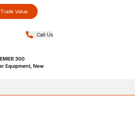
Trade Value
Call Us
REMIER 300
er Equipment, New