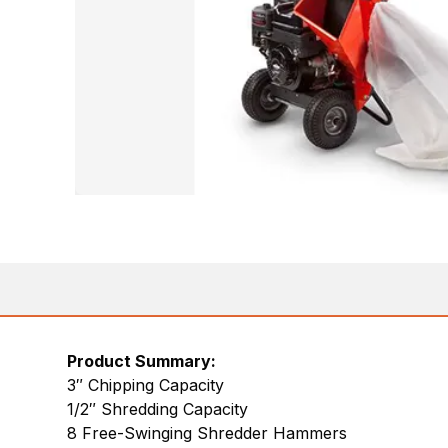
Product Summary:
3″ Chipping Capacity
1/2″ Shredding Capacity
8 Free-Swinging Shredder Hammers