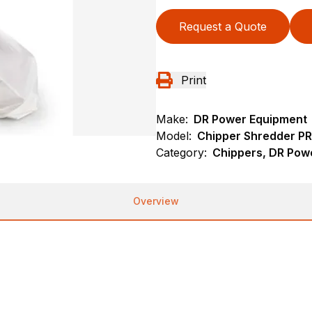
Request a Quote
Print
Make:
DR Power Equipment
Model:
Chipper Shredder P
Category:
Chippers, DR Pow
Overview