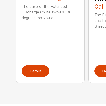
Call
The base of the Extended
Discharge Chute swivels 180
The Pi
degrees, so you c...
you to
Shredde
Details
De