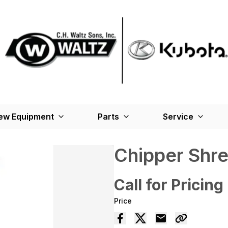
ew Equipment
Parts
Service
Chipper Shr
Call for Pricing
Price