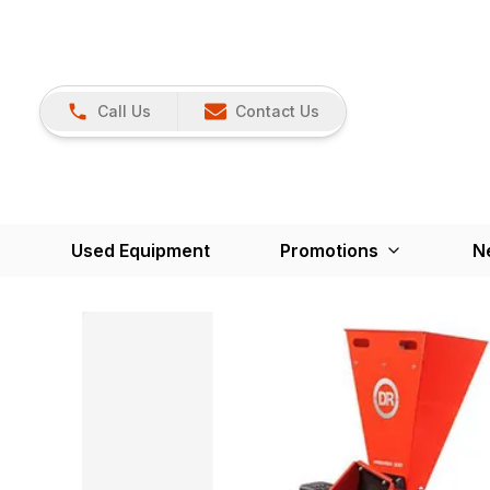
Call Us
Contact Us
Used Equipment
Promotions
N