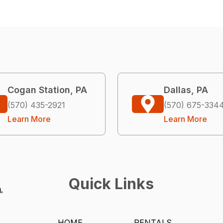
Cogan Station, PA
Dallas, PA
(570) 435-2921
(570) 675-334
Learn More
Learn More
Quick Links
HOME
RENTALS