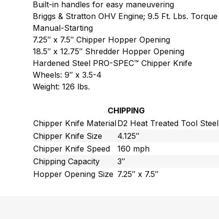
Built-in handles for easy maneuvering
Briggs & Stratton OHV Engine; 9.5 Ft. Lbs. Torque
Manual-Starting
7.25″ x 7.5″ Chipper Hopper Opening
18.5″ x 12.75″ Shredder Hopper Opening
Hardened Steel PRO-SPEC™ Chipper Knife
Wheels: 9″ x 3.5-4
Weight: 126 lbs.
CHIPPING
Chipper Knife Material
D2 Heat Treated Tool Steel
Chipper Knife Size
4.125″
Chipper Knife Speed
160 mph
Chipping Capacity
3″
Hopper Opening Size
7.25″ x 7.5″