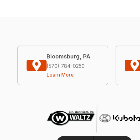
Bloomsburg, PA
(570) 784-0250
Learn More