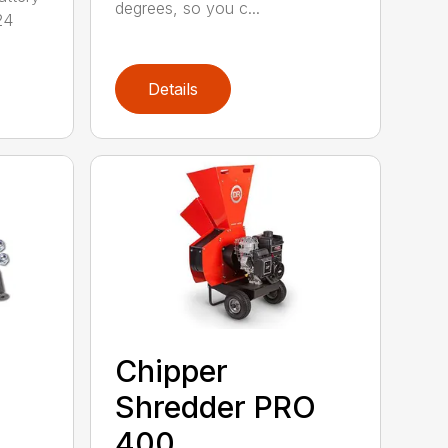
degrees, so you c...
24
Details
Chipper
Shredder PRO
400