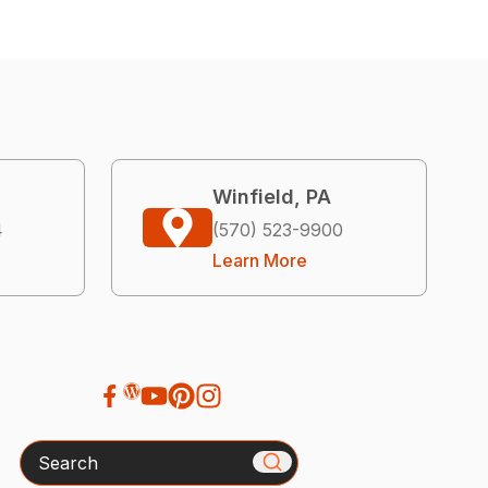
Winfield, PA
4
(570) 523-9900
Learn More
Search