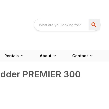
Rentals
About
Contact
edder PREMIER 300