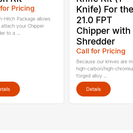
 for Pricing
Knife) For th
21.0 FPT
n-Hitch Package allows
 attach your Chipper
Chipper with
r to a ...
Shredder
Call for Pricing
Because our knives are m
high-carbon/high-chromi
forged alloy ...
tails
Details