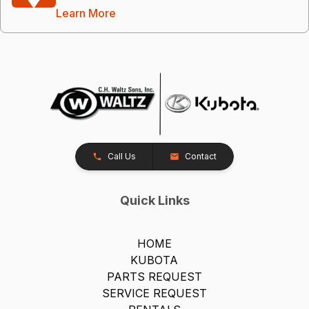
Learn More
Call Us
Contact
Quick Links
HOME
KUBOTA
PARTS REQUEST
SERVICE REQUEST