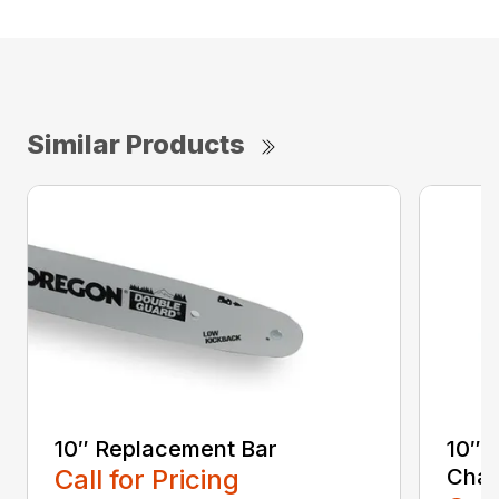
Similar Products
10″ Replacement Bar
10″ 
Call for Pricing
Chai