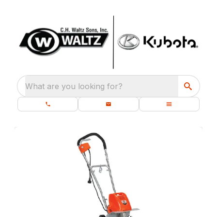
What are you looking for?