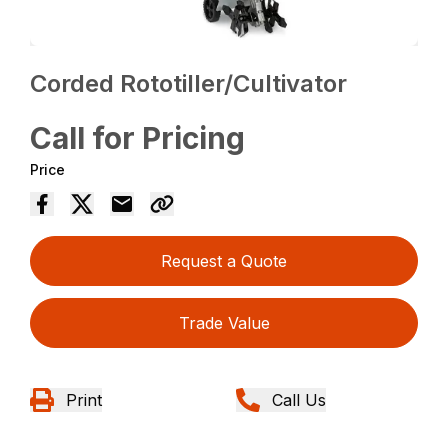
Corded Rototiller/Cultivator
Call for Pricing
Price
Request a Quote
Trade Value
Print
Call Us