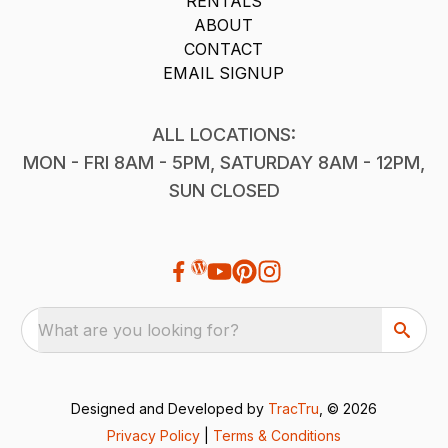
RENTALS
ABOUT
CONTACT
EMAIL SIGNUP
ALL LOCATIONS:
MON - FRI 8AM - 5PM, SATURDAY 8AM - 12PM,
SUN CLOSED
What are you looking for?
Designed and Developed by
TracTru
, © 2026
Privacy Policy
|
Terms & Conditions