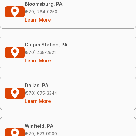
Bloomsburg, PA
(570) 784-0250
Learn More
Cogan Station, PA
(570) 435-2921
Learn More
Dallas, PA
(570) 675-3344
Learn More
Winfield, PA
(570) 523-9900