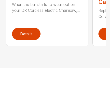
Call
When the bar starts to wear out on
your DR Cordless Electric Chainsaw,...
Replac
Cordle
Details
D