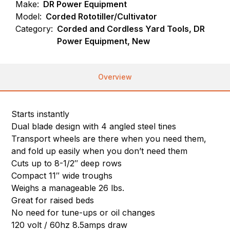
Make:
DR Power Equipment
Model:
Corded Rototiller/Cultivator
Category:
Corded and Cordless Yard Tools, DR
Power Equipment, New
Overview
Starts instantly
Dual blade design with 4 angled steel tines
Transport wheels are there when you need them,
and fold up easily when you don’t need them
Cuts up to 8-1/2″ deep rows
Compact 11″ wide troughs
Weighs a manageable 26 lbs.
Great for raised beds
No need for tune-ups or oil changes
120 volt / 60hz 8.5amps draw