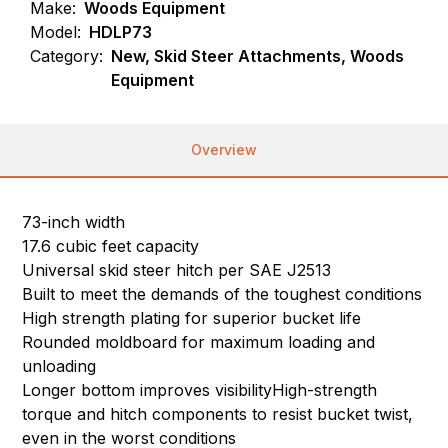
Make:
Woods Equipment
Model:
HDLP73
Category:
New, Skid Steer Attachments, Woods
Equipment
Overview
73-inch width
17.6 cubic feet capacity
Universal skid steer hitch per SAE J2513
Built to meet the demands of the toughest conditions
High strength plating for superior bucket life
Rounded moldboard for maximum loading and
unloading
Longer bottom improves visibilityHigh-strength
torque and hitch components to resist bucket twist,
even in the worst conditions