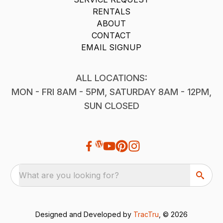
RENTALS
ABOUT
CONTACT
EMAIL SIGNUP
ALL LOCATIONS:
MON - FRI 8AM - 5PM, SATURDAY 8AM - 12PM,
SUN CLOSED
What are you looking for?
Designed and Developed by
TracTru
, © 2026