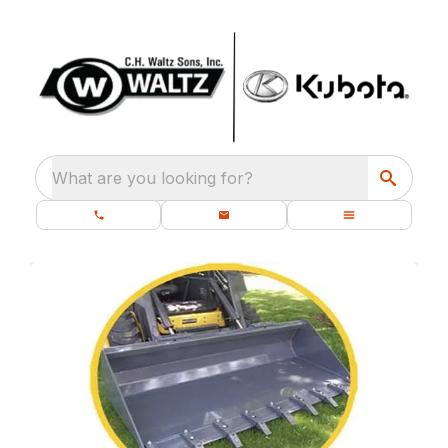
What are you looking for?