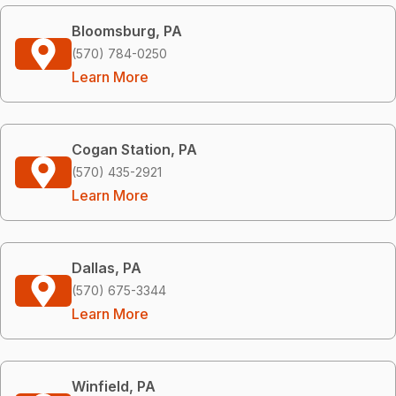
Bloomsburg, PA
(570) 784-0250
Learn More
Cogan Station, PA
(570) 435-2921
Learn More
Dallas, PA
(570) 675-3344
Learn More
Winfield, PA