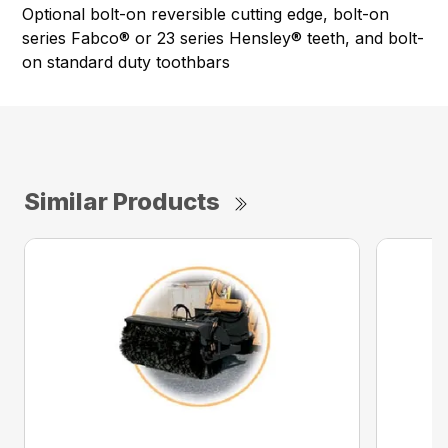
Optional bolt-on reversible cutting edge, bolt-on
series Fabco® or 23 series Hensley® teeth, and bolt-
on standard duty toothbars
Similar Products