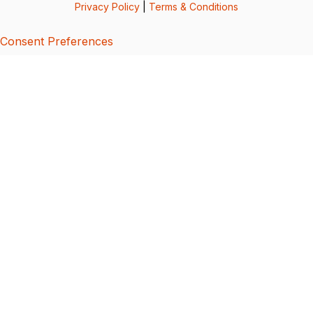
Privacy Policy
|
Terms & Conditions
Consent Preferences