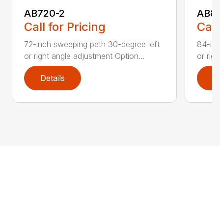
AB720-2
AB8
Call for Pricing
Call
72-inch sweeping path 30-degree left
84-inc
or right angle adjustment Option...
or rig
Details
D