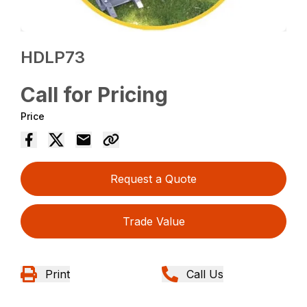
HDLP73
Call for Pricing
Price
Request a Quote
Trade Value
Print
Call Us