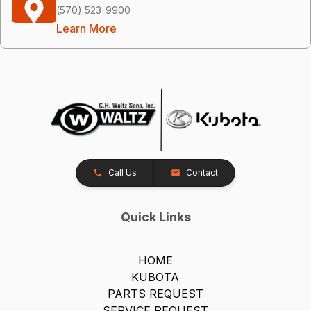
(570) 523-9900
Learn More
Call Us
Contact
Quick Links
HOME
KUBOTA
PARTS REQUEST
SERVICE REQUEST