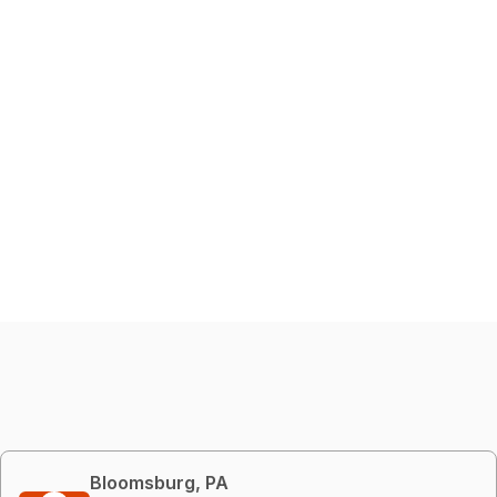
Bloomsburg, PA