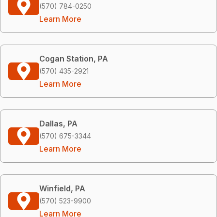
(570) 784-0250
Learn More
Cogan Station, PA
(570) 435-2921
Learn More
Dallas, PA
(570) 675-3344
Learn More
Winfield, PA
(570) 523-9900
Learn More