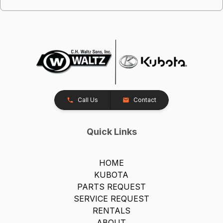
Call Us
Contact
Quick Links
HOME
KUBOTA
PARTS REQUEST
SERVICE REQUEST
RENTALS
ABOUT