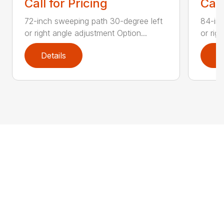
Call for Pricing
Call
72-inch sweeping path 30-degree left
84-inc
or right angle adjustment Option...
or rig
Details
D