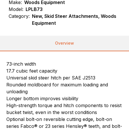
Make:
Woods Equipment
Model:
LPLB73
Category:
New, Skid Steer Attachments, Woods
Equipment
Overview
73-inch width
17.7 cubic feet capacity
Universal skid steer hitch per SAE J2513
Rounded moldboard for maximum loading and
unloading
Longer bottom improves visibility
High-strength torque and hitch components to resist
bucket twist, even in the worst conditions
Optional bolt-on reversible cutting edge, bolt-on
series Fabco® or 23 series Hensley® teeth, and bolt-