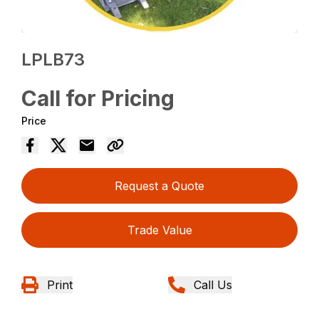
LPLB73
Call for Pricing
Price
Request a Quote
Trade Value
Print
Call Us