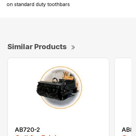
on standard duty toothbars
Similar Products
AB720-2
AB8