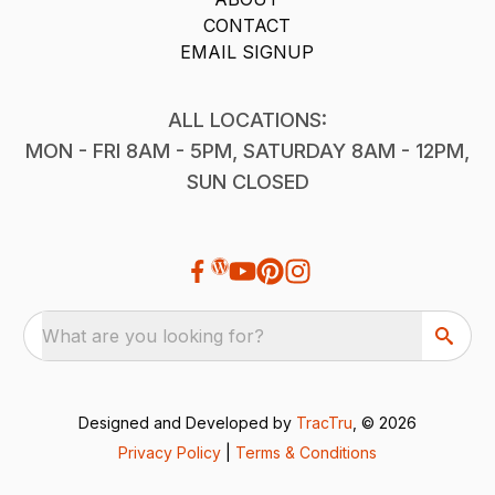
CONTACT
EMAIL SIGNUP
ALL LOCATIONS:
MON - FRI 8AM - 5PM, SATURDAY 8AM - 12PM,
SUN CLOSED
What are you looking for?
Designed and Developed by
TracTru
, © 2026
Privacy Policy
|
Terms & Conditions