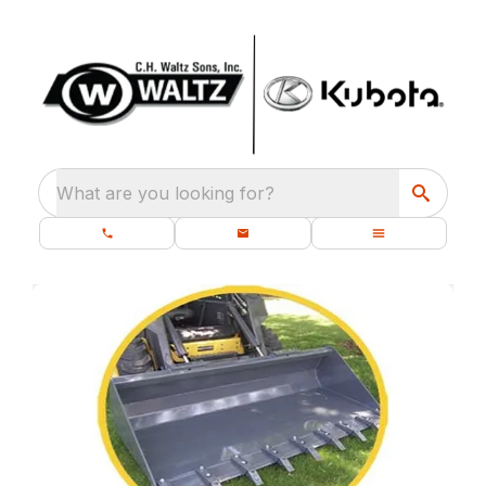
What are you looking for?