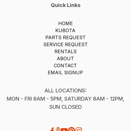
Quick Links
HOME
KUBOTA
PARTS REQUEST
SERVICE REQUEST
RENTALS
ABOUT
CONTACT
EMAIL SIGNUP
ALL LOCATIONS:
MON - FRI 8AM - 5PM, SATURDAY 8AM - 12PM,
SUN CLOSED