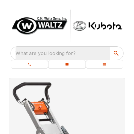
What are you looking for?