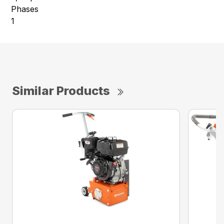
Phases
1
Similar Products