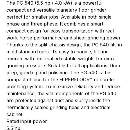
The PG 540 (5.5 hp / 4.0 kW) is a powerful,
compact and versatile planetary floor grinder
perfect for smaller jobs. Available in both single
phase and three phase. It combines a smart
compact design for easy transportation with real
work-horse performance and sheer grinding power.
Thanks to the split-chassis design, the PG 540 fits in
most standard cars. It’s easy to handle, tilt and
operate with optional adjustable weights for extra
grinding pressure. Suitable for all applications: floor
prep, grinding and polishing. The PG 540 is the
compact choice for the HIPERFLOOR™ concrete
polishing system. To maximize reliability and reduce
maintenance, the vital components of the PG 540
are protected against dust and slurry inside the
hermetically sealed grinding head and electrical
cabinet.
Rated input power
5,5 hp