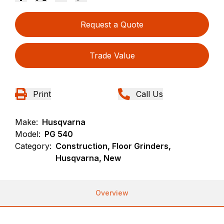
Request a Quote
Trade Value
Print
Call Us
Make:
Husqvarna
Model:
PG 540
Category:
Construction, Floor Grinders,
Husqvarna, New
Overview