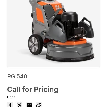
PG 540
Call for Pricing
Price