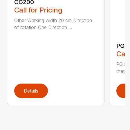
CG200
Call for Pricing
Other Working width 20 cm Direction
of rotation One Direction ...
PG 2
Call
PG 280
that y
Details
D