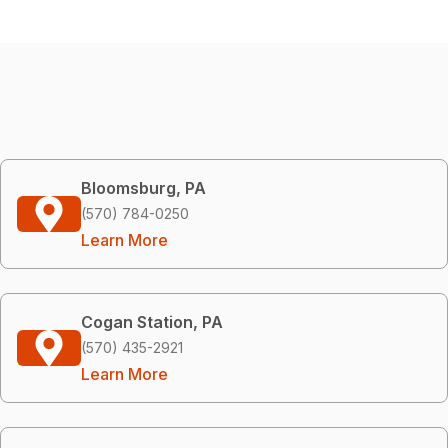
Bloomsburg, PA
(570) 784-0250
Learn More
Cogan Station, PA
(570) 435-2921
Learn More