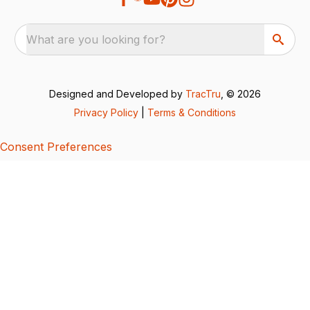
What are you looking for?
Designed and Developed by
TracTru
, © 2026
Privacy Policy
|
Terms & Conditions
Consent Preferences