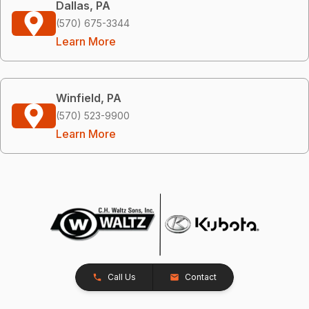
Dallas, PA
(570) 675-3344
Learn More
Winfield, PA
(570) 523-9900
Learn More
Call Us
Contact