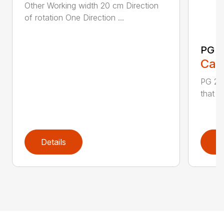
Other Working width 20 cm Direction
of rotation One Direction ...
PG 2
Call
PG 280
that y
Details
D