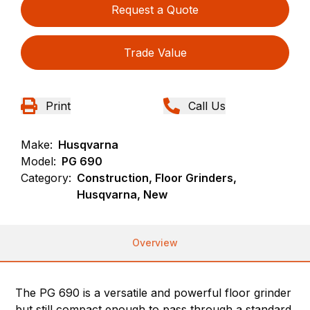
Request a Quote
Trade Value
Print
Call Us
Make:
Husqvarna
Model:
PG 690
Category:
Construction, Floor Grinders,
Husqvarna, New
Overview
The PG 690 is a versatile and powerful floor grinder
but still compact enough to pass through a standard