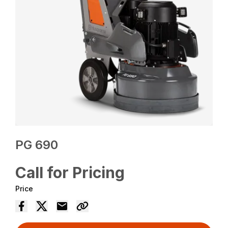
PG 690
Call for Pricing
Price