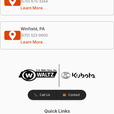
(570) 675-3344
Learn More
Winfield, PA
(570) 523-9900
Learn More
Call Us
Contact
Quick Links