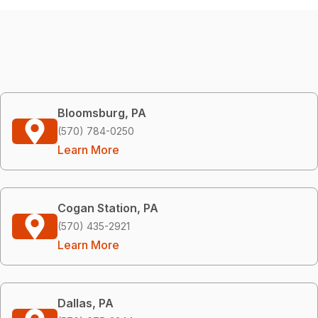
Bloomsburg, PA
(570) 784-0250
Learn More
Cogan Station, PA
(570) 435-2921
Learn More
Dallas, PA