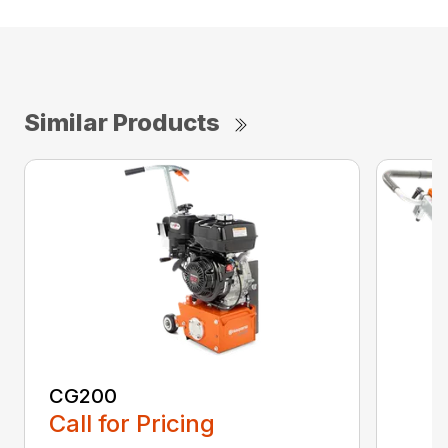
Similar Products
CG200
Call for Pricing