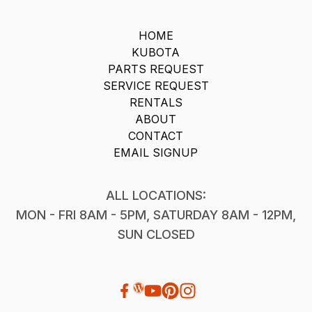
HOME
KUBOTA
PARTS REQUEST
SERVICE REQUEST
RENTALS
ABOUT
CONTACT
EMAIL SIGNUP
ALL LOCATIONS:
MON - FRI 8AM - 5PM, SATURDAY 8AM - 12PM,
SUN CLOSED