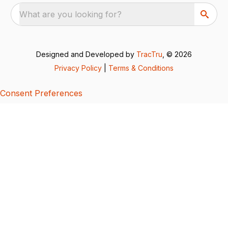
What are you looking for?
Designed and Developed by
TracTru
, © 2026
Privacy Policy
|
Terms & Conditions
Consent Preferences