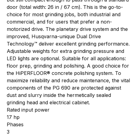
door (total width: 26 in / 67 cm). This is the go-to-
choice for most grinding jobs, both industrial and
commercial, and for users that prefer a non-
motorized drive. The planetary drive system and the
improved, Husqvarna-unique Dual Drive
Technology™ deliver excellent grinding performance.
Adjustable weights for extra grinding pressure and
LED lights are optional. Suitable for all applications:
floor prep, grinding and polishing. A good choice for
the HiPERFLOOR® concrete polishing system. To
maximize reliability and reduce maintenance, the vital
components of the PG 690 are protected against
dust and slurry inside the hermetically sealed
grinding head and electrical cabinet.
Rated input power
17 hp
Phases
3