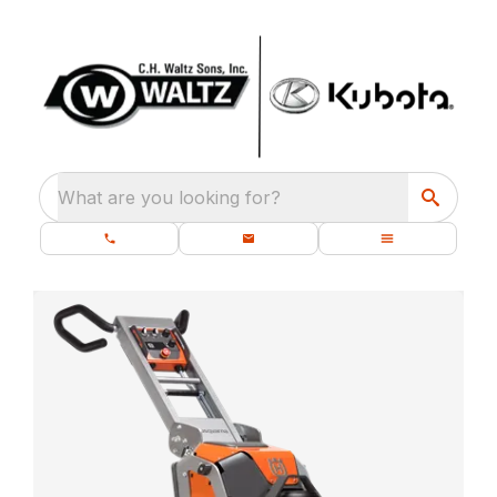
What are you looking for?