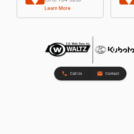
Learn More
Call Us
Contact