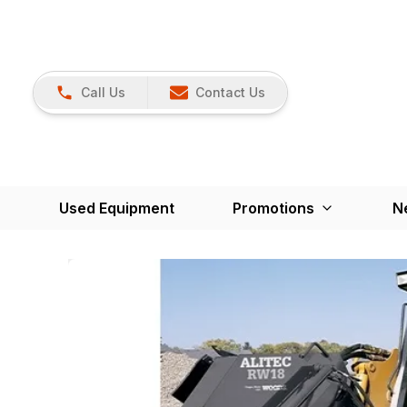
Call Us
Contact Us
Used Equipment
Promotions
N