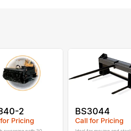
840-2
BS3044
 for Pricing
Call for Pricing