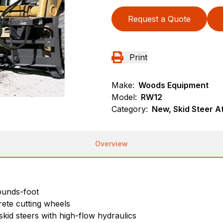
Request a Quote
Print
Make:
Woods Equipment
Model:
RW12
Category:
New, Skid Steer 
Overview
pounds-foot
rete cutting wheels
skid steers with high-flow hydraulics