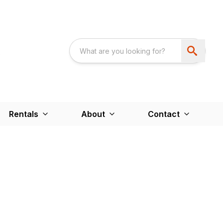
Rentals
About
Contact