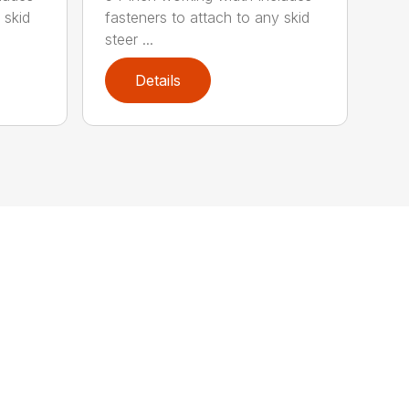
 skid
fasteners to attach to any skid
steer ...
Details