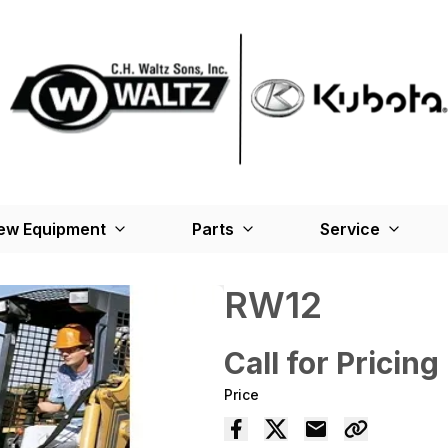
ew Equipment
Parts
Service
RW12
Call for Pricing
Price