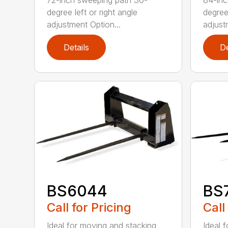
72-inch sweeping path 30-
84-inc
degree left or right angle
degree 
adjustment Option...
adjust
Details
De
BS6044
BS
Call for Pricing
Call
Ideal for moving and stacking
Ideal 