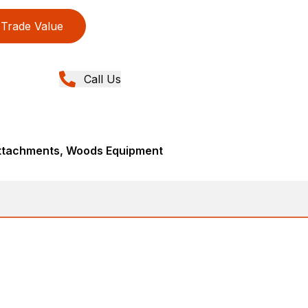
Trade Value
Call Us
Attachments, Woods Equipment