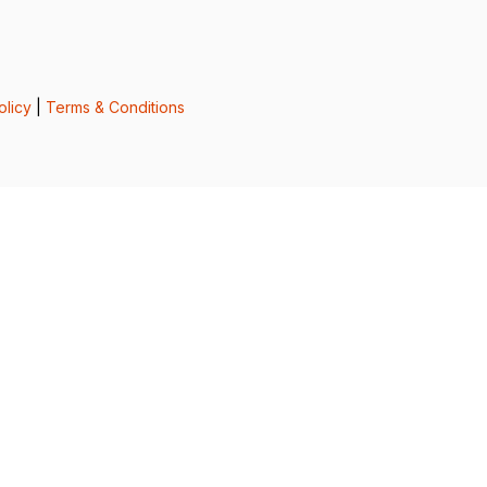
olicy
|
Terms & Conditions