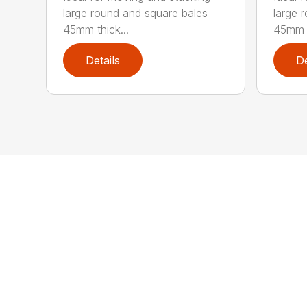
large round and square bales
large 
45mm thick...
45mm t
Details
De