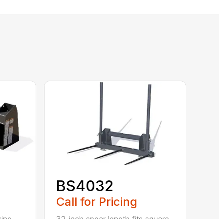
BS4032
Call for Pricing