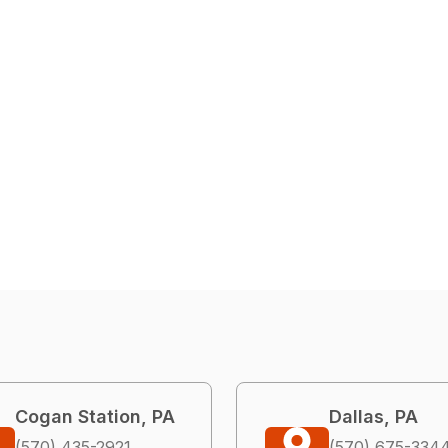
Cogan Station, PA
Dallas, PA
(570) 435-2921
(570) 675-334