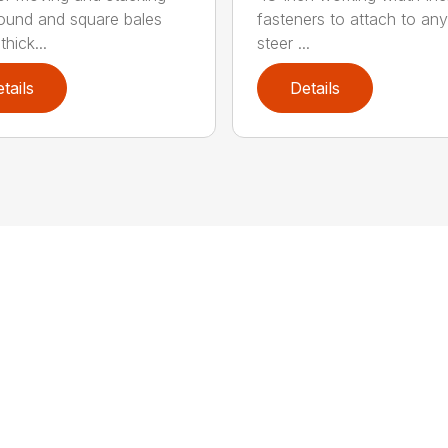
round and square bales
fasteners to attach to any
hick...
steer ...
tails
Details