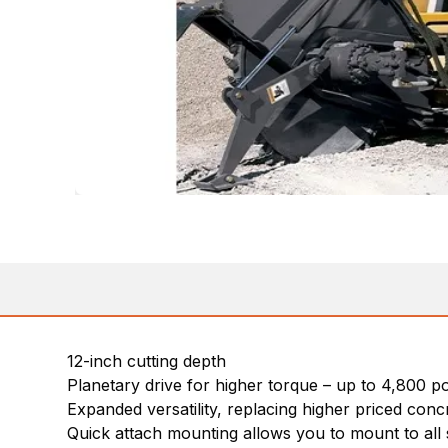
12-inch cutting depth
Planetary drive for higher torque – up to 4,800 
Expanded versatility, replacing higher priced conc
Quick attach mounting allows you to mount to all 