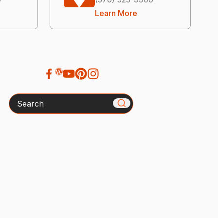
Learn More
Search