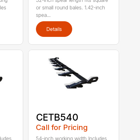
king
32-inch spear length fits square
les
or small round bales. 1.42-inch
spea...
Details
CETB540
Call for Pricing
ludes
54-inch working width Includes