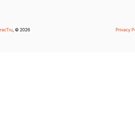
racTru
, © 2026
Privacy P