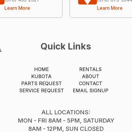
Learn More
Learn More
Quick Links
HOME
RENTALS
KUBOTA
ABOUT
PARTS REQUEST
CONTACT
SERVICE REQUEST
EMAIL SIGNUP
ALL LOCATIONS:
MON - FRI 8AM - 5PM, SATURDAY
8AM - 12PM, SUN CLOSED