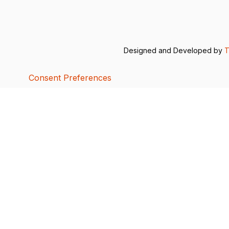
Designed and Developed by
T
Consent Preferences