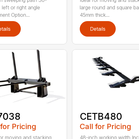
h sweeping path 30-
Ideal for moving and stac
left or right angle
large round and square ba
ment Option...
45mm thick...
tails
Details
7038
CETB480
 for Pricing
Call for Pricing
for moving and stacking
48-inch working width Inc