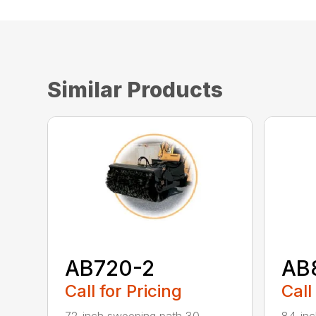
Similar Products
AB720-2
AB
Call for Pricing
Call