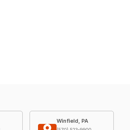
Winfield, PA
4
(570) 523-9900