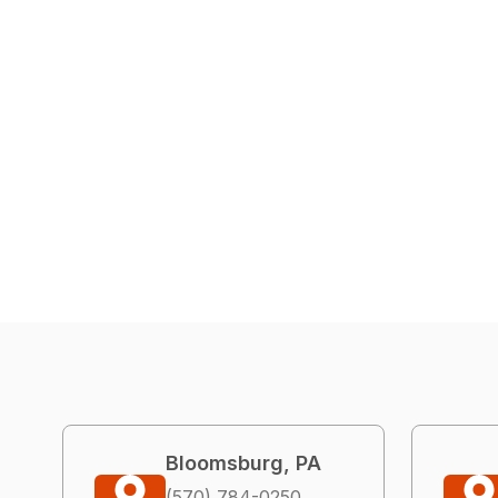
Bloomsburg, PA
(570) 784-0250