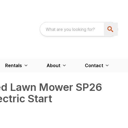
Rentals
About
Contact
led Lawn Mower SP26
ectric Start