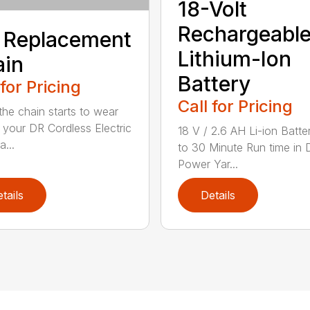
18-Volt
Rechargeabl
 Replacement
Lithium-Ion
ain
Battery
 for Pricing
Call for Pricing
he chain starts to wear
 your DR Cordless Electric
18 V / 2.6 AH Li-ion Batte
...
to 30 Minute Run time in 
Power Yar...
tails
Details