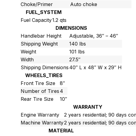
Choke/Primer
Auto choke
FUEL_SYSTEM
Fuel Capacity
1.2 qts
DIMENSIONS
Handlebar Height
Adjustable, 36″ – 46″
Shipping Weight
140 lbs
Weight
101 lbs
Width
27.5″
Shipping Dimensions
40″ L x 48″ W x 29″ H
WHEELS_TIRES
Front Tire Size
8″
Number of Tires
4
Rear Tire Size
10″
WARRANTY
Engine Warranty
2 years residential; 90 days c
Machine Warranty
2 years residential; 90 days c
MATERIAL