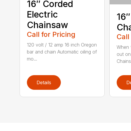
16″ Corded
Electric
16″
Chainsaw
Ch
Call for Pricing
Call
120 volt / 12 amp 16 inch Oregon
When t
bar and chain Automatic oiling of
out on
mo...
Chainsa
Details
De