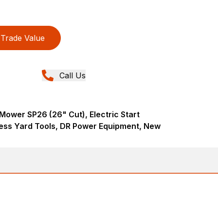
Trade Value
Call Us
Mower SP26 (26" Cut), Electric Start
ess Yard Tools, DR Power Equipment, New