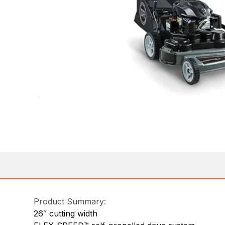
Product Summary:
26″ cutting width