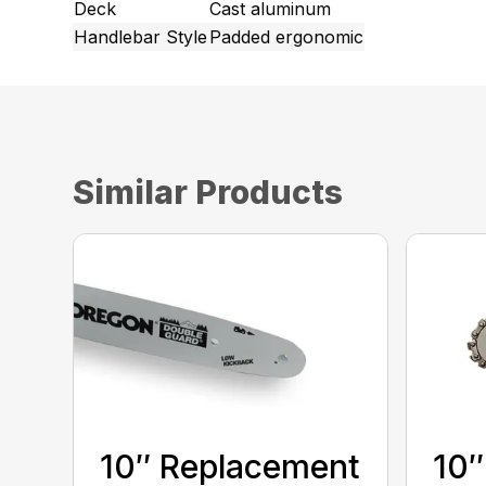
Deck
Cast aluminum
Handlebar Style
Padded ergonomic
Similar Products
10″ Replacement
10″