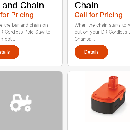
 and Chain
Chain
 for Pricing
Call for Pricing
e the bar and chain on
When the chain starts to 
R Cordless Pole Saw to
out on your DR Cordless E
n opt...
Chainsa...
tails
Details