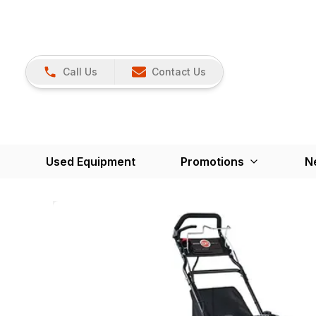
Call Us
Contact Us
Used Equipment
Promotions
N