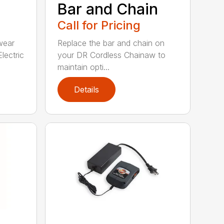
Bar and Chain
Call for Pricing
wear
Replace the bar and chain on
lectric
your DR Cordless Chainaw to
maintain opti...
Details