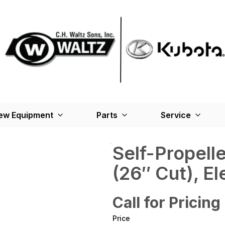
ew Equipment
Parts
Service
Self-Propel
(26″ Cut), El
Call for Pricing
Price