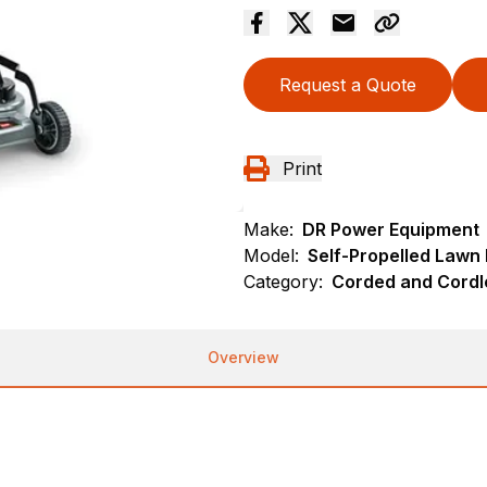
Request a Quote
Print
Make:
DR Power Equipment
Model:
Self-Propelled Lawn 
Category:
Corded and Cordl
Overview