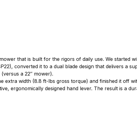
 mower that is built for the rigors of daily use. We started
22), converted it to a dual blade design that delivers a sup
 (versus a 22″ mower).
extra width (8.8 ft-lbs gross torque) and finished it off 
ve, ergonomically designed hand lever. The result is a dura