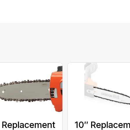
 Replacement
10″ Replace