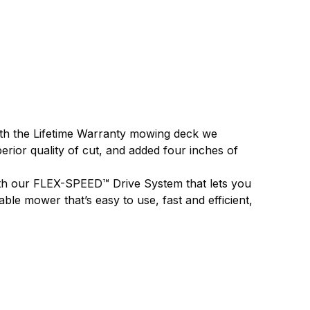
 with the Lifetime Warranty mowing deck we
erior quality of cut, and added four inches of
with our FLEX-SPEED™ Drive System that lets you
ble mower that’s easy to use, fast and efficient,