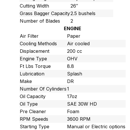
Cutting Width
26″
Grass Bagger Capacity
2.5 bushels
Number of Blades
2
ENGINE
Air Filter
Paper
Cooling Methods
Air cooled
Displacement
200 cc
Engine Type
OHV
Ft Lbs Torque
8.8
Lubrication
Splash
Make
DR
Number Of Cylinders
1
Oil Capacity
17oz
Oil Type
SAE 30W HD
Pre Cleaner
Foam
RPM Speeds
3600 RPM
Starting Type
Manual or Electric options