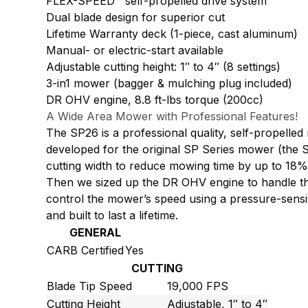
FLEX-SPEED™ self-propelled drive system
Dual blade design for superior cut
Lifetime Warranty deck (1-piece, cast aluminum)
Manual- or electric-start available
Adjustable cutting height: 1″ to 4″ (8 settings)
3-in1 mower (bagger & mulching plug included)
DR OHV engine, 8.8 ft-lbs torque (200cc)
A Wide Area Mower with Professional Features!
The SP26 is a professional quality, self-propelled
developed for the original SP Series mower (the SP
cutting width to reduce mowing time by up to 18%
Then we sized up the DR OHV engine to handle the 
control the mower’s speed using a pressure-sensiti
and built to last a lifetime.
GENERAL
CARB Certified
Yes
CUTTING
Blade Tip Speed
19,000 FPS
Cutting Height
Adjustable, 1″ to 4″