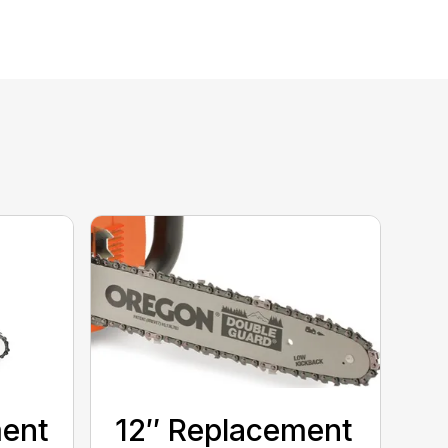
ment
12″ Replacement