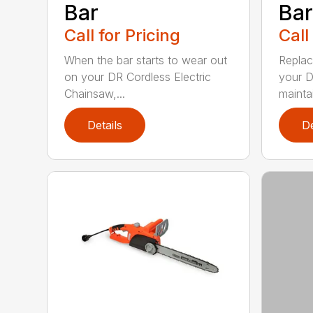
Bar
Bar
Call for Pricing
Call
When the bar starts to wear out
Replac
on your DR Cordless Electric
your D
Chainsaw,...
maintai
Details
De