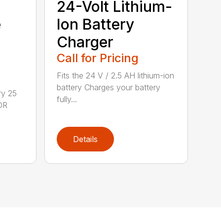
24-Volt Lithium-
e
Ion Battery
Charger
Call for Pricing
Fits the 24 V / 2.5 AH lithium-ion
battery Charges your battery
ry 25
fully...
DR
Details