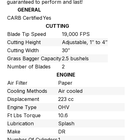
guaranteed to perform and last!
GENERAL
CARB Certified
Yes
CUTTING
Blade Tip Speed
19,000 FPS
Cutting Height
Adjustable, 1″ to 4″
Cutting Width
30″
Grass Bagger Capacity
2.5 bushels
Number of Blades
2
ENGINE
Air Filter
Paper
Cooling Methods
Air cooled
Displacement
223 cc
Engine Type
OHV
Ft Lbs Torque
10.6
Lubrication
Splash
Make
DR
Number Of Cylinders
1