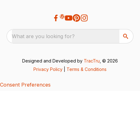
What are you looking for?
Designed and Developed by
TracTru
, © 2026
Privacy Policy
|
Terms & Conditions
Consent Preferences