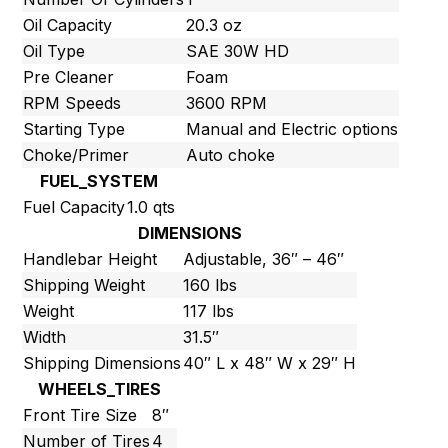
Oil Capacity
20.3 oz
Oil Type
SAE 30W HD
Pre Cleaner
Foam
RPM Speeds
3600 RPM
Starting Type
Manual and Electric options
Choke/Primer
Auto choke
FUEL_SYSTEM
Fuel Capacity
1.0 qts
DIMENSIONS
Handlebar Height
Adjustable, 36″ – 46″
Shipping Weight
160 lbs
Weight
117 lbs
Width
31.5″
Shipping Dimensions
40″ L x 48″ W x 29″ H
WHEELS_TIRES
Front Tire Size
8″
Number of Tires
4