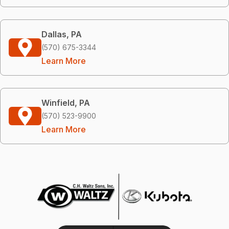
Dallas, PA
(570) 675-3344
Learn More
Winfield, PA
(570) 523-9900
Learn More