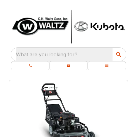
What are you looking for?