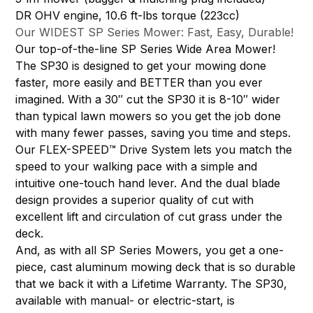
DR OHV engine, 10.6 ft-lbs torque (223cc)
Our WIDEST SP Series Mower: Fast, Easy, Durable!
Our top-of-the-line SP Series Wide Area Mower!
The SP30 is designed to get your mowing done
faster, more easily and BETTER than you ever
imagined. With a 30″ cut the SP30 it is 8-10″ wider
than typical lawn mowers so you get the job done
with many fewer passes, saving you time and steps.
Our FLEX-SPEED™ Drive System lets you match the
speed to your walking pace with a simple and
intuitive one-touch hand lever. And the dual blade
design provides a superior quality of cut with
excellent lift and circulation of cut grass under the
deck.
And, as with all SP Series Mowers, you get a one-
piece, cast aluminum mowing deck that is so durable
that we back it with a Lifetime Warranty. The SP30,
available with manual- or electric-start, is