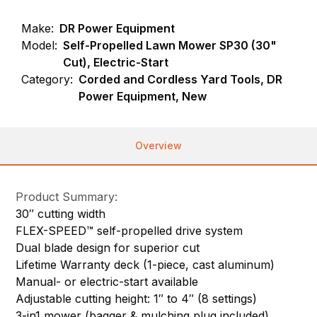
Make:
DR Power Equipment
Model:
Self-Propelled Lawn Mower SP30 (30"
Cut), Electric-Start
Category:
Corded and Cordless Yard Tools, DR
Power Equipment, New
Overview
Product Summary:
30″ cutting width
FLEX-SPEED™ self-propelled drive system
Dual blade design for superior cut
Lifetime Warranty deck (1-piece, cast aluminum)
Manual- or electric-start available
Adjustable cutting height: 1″ to 4″ (8 settings)
3-in1 mower (bagger & mulching plug included)