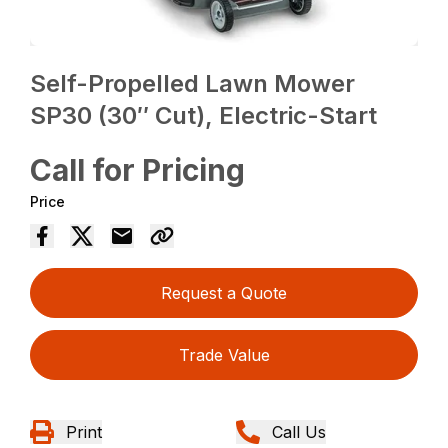
Self-Propelled Lawn Mower
SP30 (30″ Cut), Electric-Start
Call for Pricing
Price
Request a Quote
Trade Value
Print
Call Us