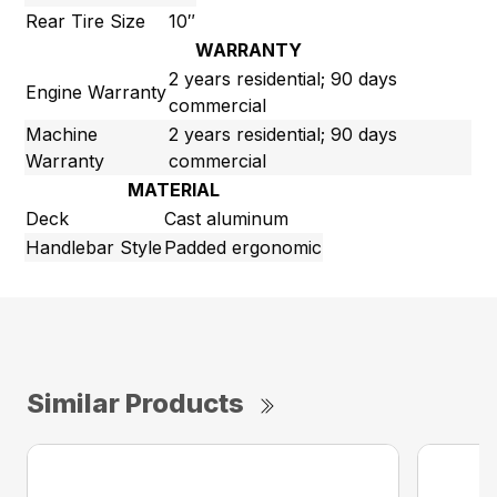
Rear Tire Size
10″
WARRANTY
2 years residential; 90 days
Engine Warranty
commercial
Machine
2 years residential; 90 days
Warranty
commercial
MATERIAL
Deck
Cast aluminum
Handlebar Style
Padded ergonomic
Similar Products