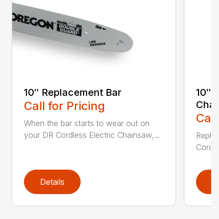
10″ Replacement Bar
10″ 
Call for Pricing
Chai
Call
When the bar starts to wear out on
your DR Cordless Electric Chainsaw,...
Replac
Cordle
Details
D