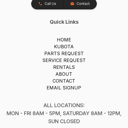
Call Us
Contact
Quick Links
HOME
KUBOTA
PARTS REQUEST
SERVICE REQUEST
RENTALS
ABOUT
CONTACT
EMAIL SIGNUP
ALL LOCATIONS:
MON - FRI 8AM - 5PM, SATURDAY 8AM - 12PM,
SUN CLOSED