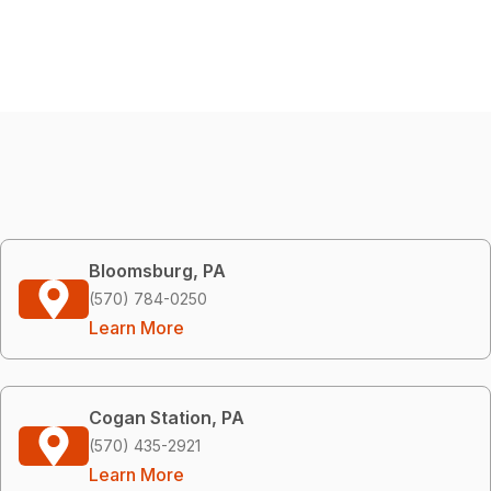
Bloomsburg, PA
(570) 784-0250
Learn More
Cogan Station, PA
(570) 435-2921
Learn More