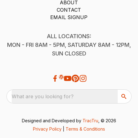
ABOUT
CONTACT
EMAIL SIGNUP
ALL LOCATIONS:
MON - FRI 8AM - 5PM, SATURDAY 8AM - 12PM,
SUN CLOSED
What are you looking for?
Designed and Developed by
TracTru
, © 2026
Privacy Policy
|
Terms & Conditions