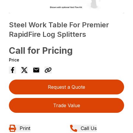
Steel Work Table For Premier
RapidFire Log Splitters
Call for Pricing
Price
Request a Quote
Trade Value
Print
Call Us