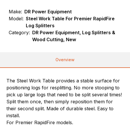
Make:
DR Power Equipment
Model:
Steel Work Table For Premier RapidFire
Log Splitters
Category:
DR Power Equipment, Log Splitters &
Wood Cutting, New
Overview
The Steel Work Table provides a stable surface for
positioning logs for resplitting. No more stooping to
pick up large logs that need to be split several times!
Split them once, then simply reposition them for
their second split. Made of durable steel. Easy to
install.
For Premier RapidFire models.