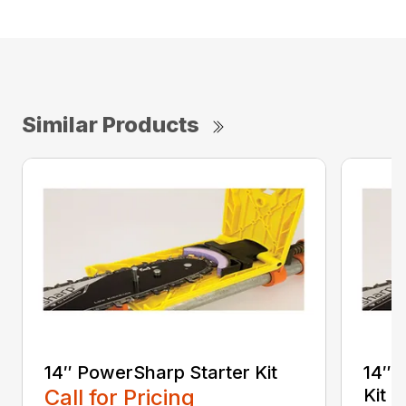
Similar Products
14″ PowerSharp Starter Kit
14″ 
Call for Pricing
Kit