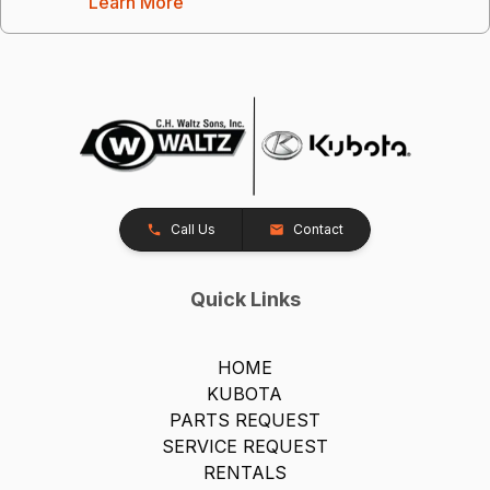
Learn More
Call Us
Contact
Quick Links
HOME
KUBOTA
PARTS REQUEST
SERVICE REQUEST
RENTALS