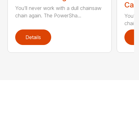
Call
You’ll never work with a dull chainsaw
chain again. The PowerSha...
You’ll
chain 
Details
D