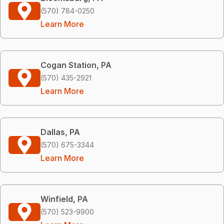
(570) 784-0250
Learn More
Cogan Station, PA
(570) 435-2921
Learn More
Dallas, PA
(570) 675-3344
Learn More
Winfield, PA
(570) 523-9900