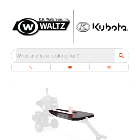
What are you looking for?