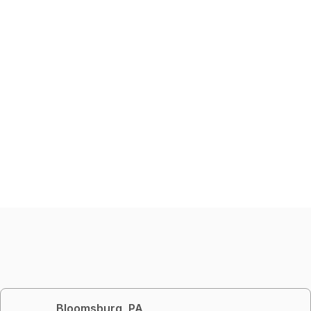
Bloomsburg, PA