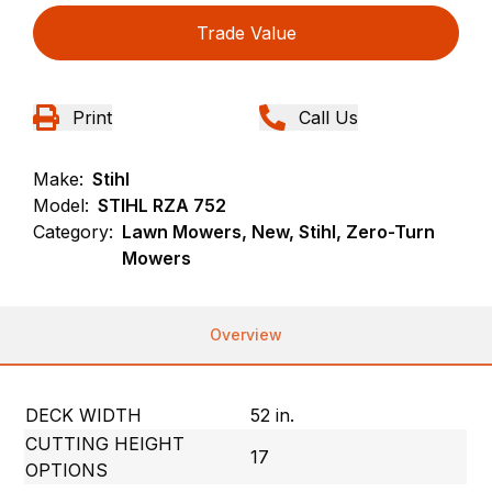
Trade Value
Print
Call Us
Make:
Stihl
Model:
STIHL RZA 752
Category:
Lawn Mowers, New, Stihl, Zero-Turn
Mowers
Overview
DECK WIDTH
52 in.
CUTTING HEIGHT
17
OPTIONS