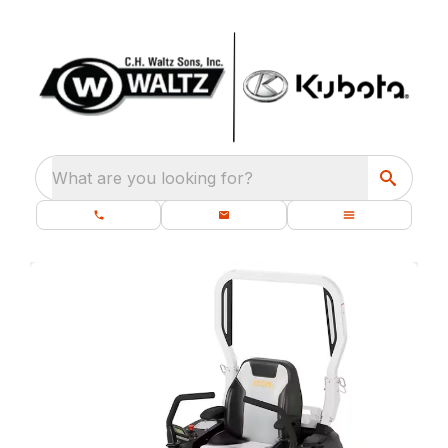
What are you looking for?