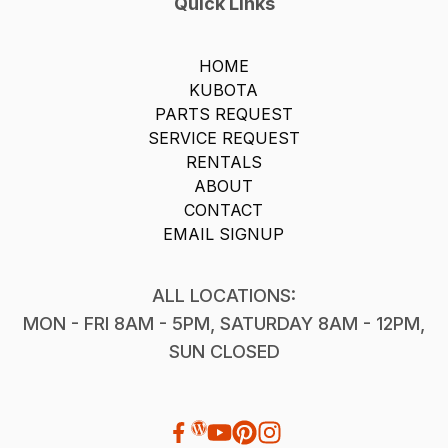
Quick Links
HOME
KUBOTA
PARTS REQUEST
SERVICE REQUEST
RENTALS
ABOUT
CONTACT
EMAIL SIGNUP
ALL LOCATIONS:
MON - FRI 8AM - 5PM, SATURDAY 8AM - 12PM,
SUN CLOSED