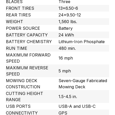
BLADES
Three
FRONT TIRES
13×6.50-6
REAR TIRES
24×9.50-12
WEIGHT
1,560 lbs.
POWER SOURCE
Battery
BATTERY CAPACITY
24 kWh
BATTERY CHEMISTRY
Lithium-Iron Phosphate
RUN TIME
480 min.
MAXIMUM FORWARD
16 mph
SPEED
MAXIMUM REVERSE
5 mph
SPEED
MOWING DECK
Seven-Gauge Fabricated
CONSTRUCTION
Mowing Deck
CUTTING HEIGHT
1.5-4.5 in.
RANGE
USB PORTS
USB-A and USB-C
CONNECTIVITY
GPS