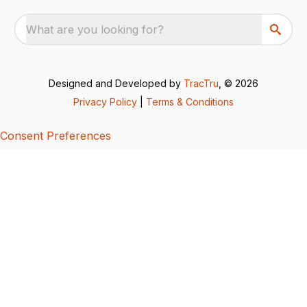
What are you looking for?
Designed and Developed by
TracTru
, © 2026
Privacy Policy
|
Terms & Conditions
Consent Preferences