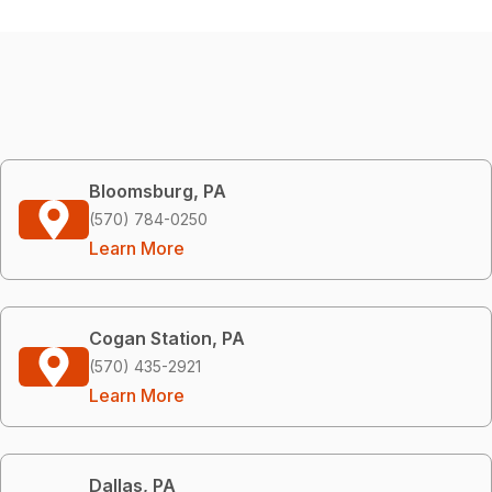
Bloomsburg, PA
(570) 784-0250
Learn More
Cogan Station, PA
(570) 435-2921
Learn More
Dallas, PA