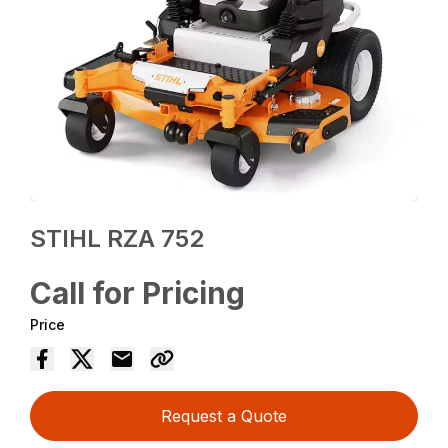
STIHL RZA 752
Call for Pricing
Price
Request a Quote