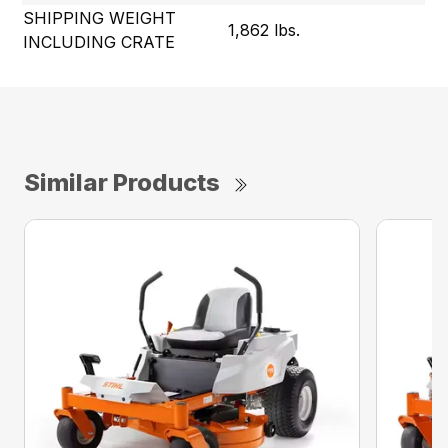
SHIPPING WEIGHT
1,862 lbs.
INCLUDING CRATE
Similar Products