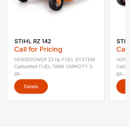
STIHL RZ 142
STIH
Call for Pricing
Call
HORSEPOWER 23 hp FUEL SYSTEM
HORS
Carbureted FUEL TANK CAPACITY 3
Carbu
ga...
ga...
Details
D