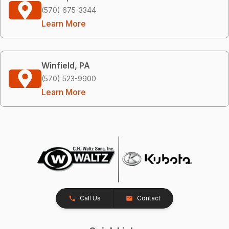
(570) 675-3344
Learn More
Winfield, PA
(570) 523-9900
Learn More
Call Us
Contact