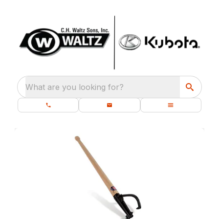
What are you looking for?