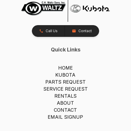
Call Us
Contact
Quick Links
HOME
KUBOTA
PARTS REQUEST
SERVICE REQUEST
RENTALS
ABOUT
CONTACT
EMAIL SIGNUP