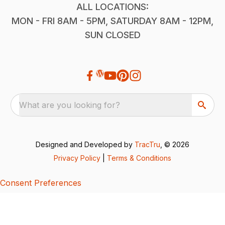
ALL LOCATIONS:
MON - FRI 8AM - 5PM, SATURDAY 8AM - 12PM,
SUN CLOSED
What are you looking for?
Designed and Developed by
TracTru
, © 2026
Privacy Policy
|
Terms & Conditions
Consent Preferences