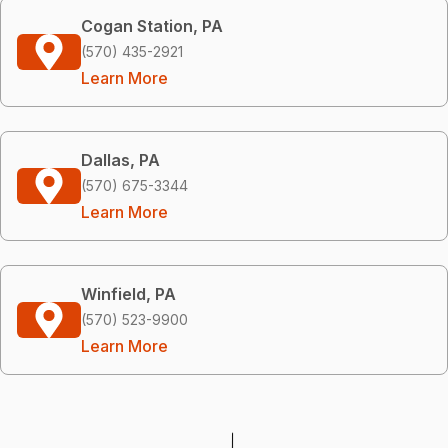
Cogan Station, PA
(570) 435-2921
Learn More
Dallas, PA
(570) 675-3344
Learn More
Winfield, PA
(570) 523-9900
Learn More