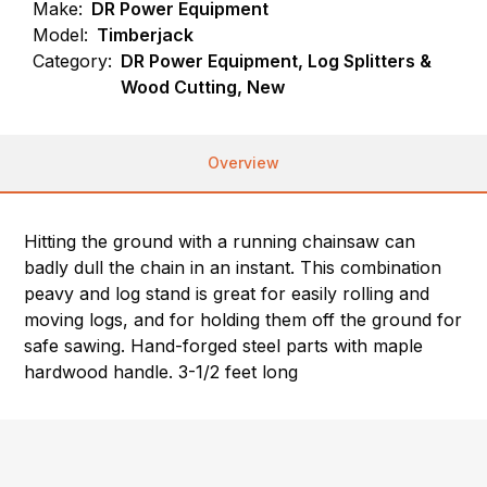
Make:
DR Power Equipment
Model:
Timberjack
Category:
DR Power Equipment, Log Splitters &
Wood Cutting, New
Overview
Hitting the ground with a running chainsaw can
badly dull the chain in an instant. This combination
peavy and log stand is great for easily rolling and
moving logs, and for holding them off the ground for
safe sawing. Hand-forged steel parts with maple
hardwood handle. 3-1/2 feet long