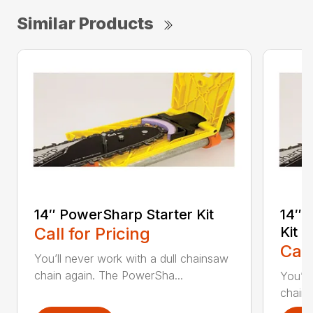
Similar Products
14″ PowerSharp Starter Kit
14″ 
Call for Pricing
Kit
Call
You’ll never work with a dull chainsaw
chain again. The PowerSha...
You’ll
chain 