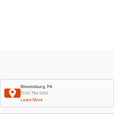
Bloomsburg, PA
(570) 784-0250
Learn More