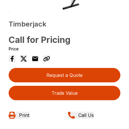
Timberjack
Call for Pricing
Price
Request a Quote
Trade Value
Print
Call Us