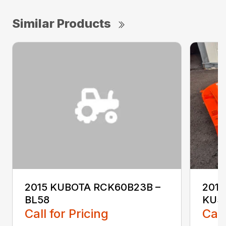
Similar Products
2015 KUBOTA RCK60B23B –
2017
BL58
KU5
Call for Pricing
Call