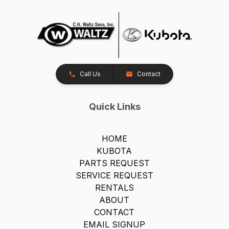
Call Us
Contact
Quick Links
HOME
KUBOTA
PARTS REQUEST
SERVICE REQUEST
RENTALS
ABOUT
CONTACT
EMAIL SIGNUP