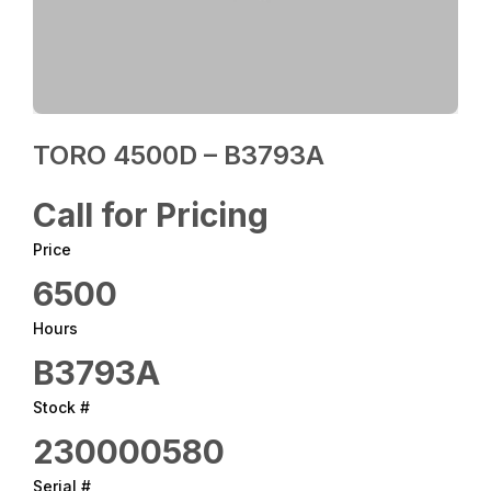
TORO 4500D – B3793A
Call for Pricing
Price
6500
Hours
B3793A
Stock #
230000580
Serial #