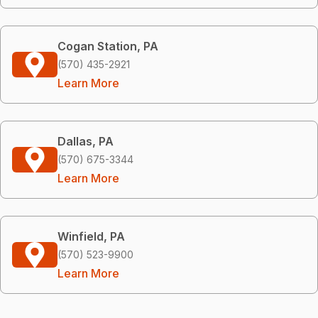
Cogan Station, PA
(570) 435-2921
Learn More
Dallas, PA
(570) 675-3344
Learn More
Winfield, PA
(570) 523-9900
Learn More