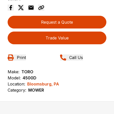
Request a Quote
Trade Value
Print
Call Us
Make:
TORO
Model:
4500D
Location:
Bloomsburg, PA
Category:
MOWER