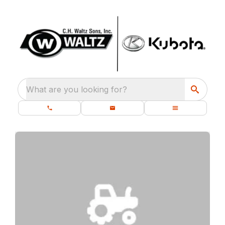
What are you looking for?