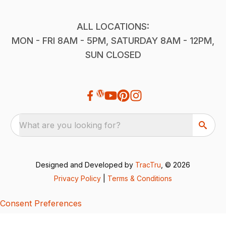
ALL LOCATIONS:
MON - FRI 8AM - 5PM, SATURDAY 8AM - 12PM,
SUN CLOSED
What are you looking for?
Designed and Developed by
TracTru
, © 2026
Privacy Policy
|
Terms & Conditions
Consent Preferences