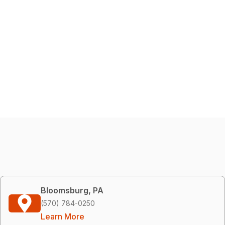
Bloomsburg, PA
(570) 784-0250
Learn More