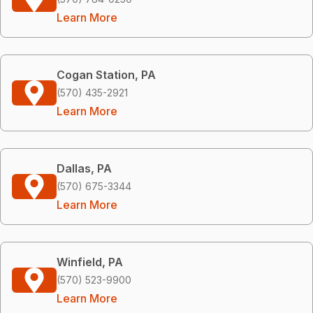
Learn More
Cogan Station, PA
(570) 435-2921
Learn More
Dallas, PA
(570) 675-3344
Learn More
Winfield, PA
(570) 523-9900
Learn More