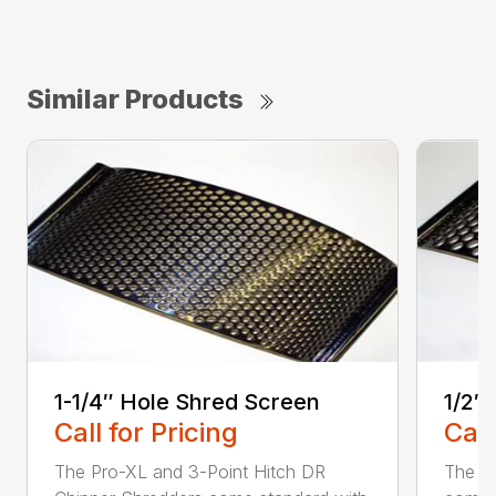
Similar Products
1-1/4″ Hole Shred Screen
1/2″
Call for Pricing
Call
The Pro-XL and 3-Point Hitch DR
The P