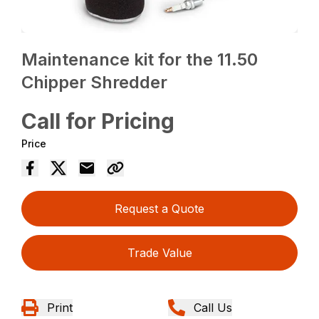
Maintenance kit for the 11.50
Chipper Shredder
Call for Pricing
Price
Request a Quote
Trade Value
Print
Call Us