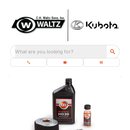
What are you looking for?