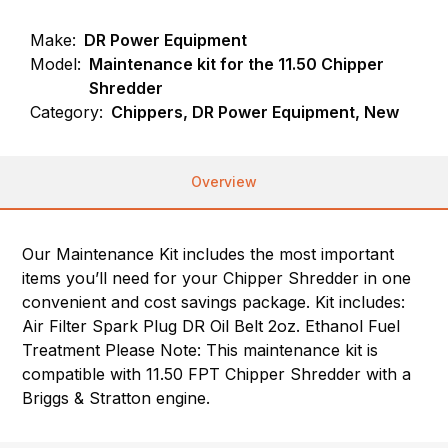
Make:
DR Power Equipment
Model:
Maintenance kit for the 11.50 Chipper
Shredder
Category:
Chippers, DR Power Equipment, New
Overview
Our Maintenance Kit includes the most important
items you’ll need for your Chipper Shredder in one
convenient and cost savings package. Kit includes:
Air Filter Spark Plug DR Oil Belt 2oz. Ethanol Fuel
Treatment Please Note: This maintenance kit is
compatible with 11.50 FPT Chipper Shredder with a
Briggs & Stratton engine.