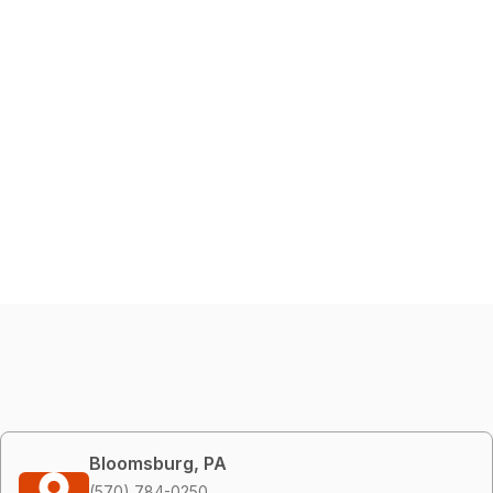
Bloomsburg, PA
(570) 784-0250