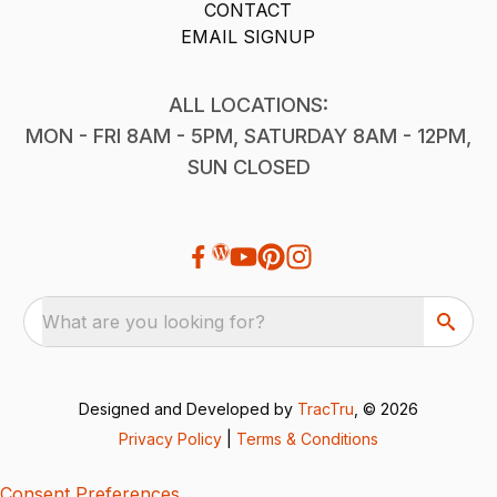
CONTACT
EMAIL SIGNUP
ALL LOCATIONS:
MON - FRI 8AM - 5PM, SATURDAY 8AM - 12PM,
SUN CLOSED
What are you looking for?
Designed and Developed by
TracTru
, © 2026
Privacy Policy
|
Terms & Conditions
Consent Preferences