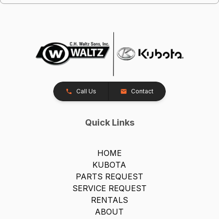
Call Us
Contact
Quick Links
HOME
KUBOTA
PARTS REQUEST
SERVICE REQUEST
RENTALS
ABOUT