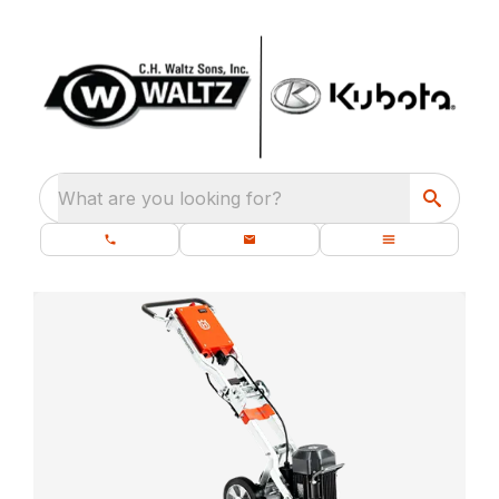
What are you looking for?