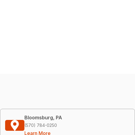
Bloomsburg, PA
(570) 784-0250
Learn More