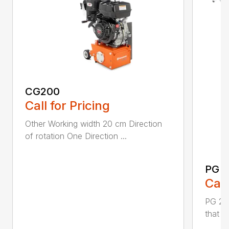
CG200
Call for Pricing
Other Working width 20 cm Direction
of rotation One Direction ...
PG 2
Call
PG 280
that y