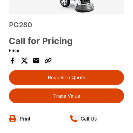
PG280
Call for Pricing
Price
Request a Quote
Trade Value
Print
Call Us