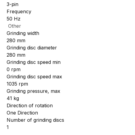
3-pin
Frequency
50 Hz
Other
Grinding width
280 mm
Grinding disc diameter
280 mm
Grinding disc speed min
0 rpm
Grinding disc speed max
1035 rpm
Grinding pressure, max
41 kg
Direction of rotation
One Direction
Number of grinding discs
1