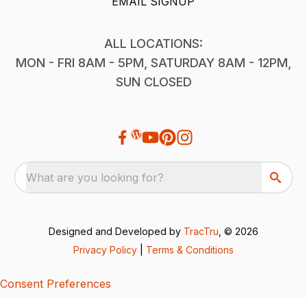
EMAIL SIGNUP
ALL LOCATIONS:
MON - FRI 8AM - 5PM, SATURDAY 8AM - 12PM,
SUN CLOSED
What are you looking for?
Designed and Developed by
TracTru
, © 2026
Privacy Policy
|
Terms & Conditions
Consent Preferences