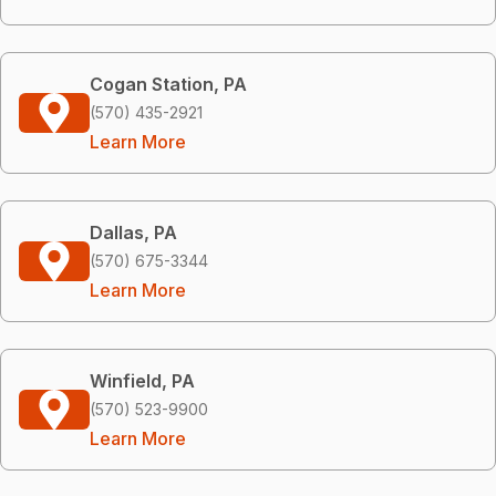
Cogan Station, PA
(570) 435-2921
Learn More
Dallas, PA
(570) 675-3344
Learn More
Winfield, PA
(570) 523-9900
Learn More