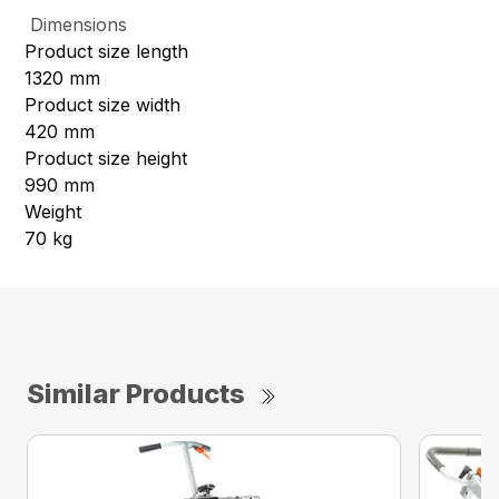
Dimensions
Product size length
1320 mm
Product size width
420 mm
Product size height
990 mm
Weight
70 kg
Similar Products