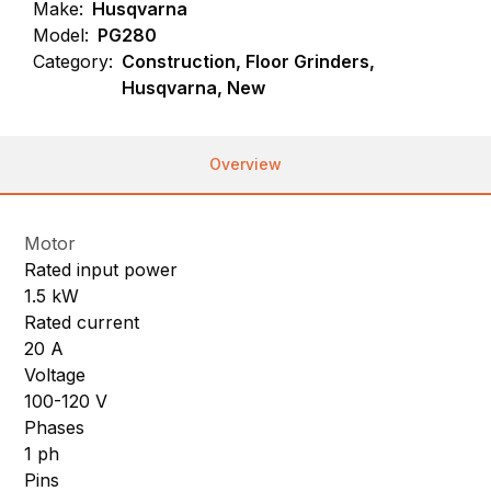
Make:
Husqvarna
Model:
PG280
Category:
Construction, Floor Grinders,
Husqvarna, New
Overview
Motor
Rated input power
1.5 kW
Rated current
20 A
Voltage
100-120 V
Phases
1 ph
Pins