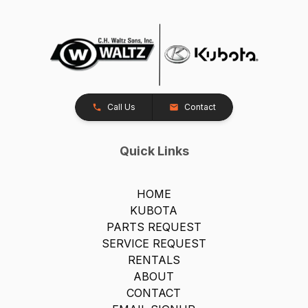
Call Us
Contact
Quick Links
HOME
KUBOTA
PARTS REQUEST
SERVICE REQUEST
RENTALS
ABOUT
CONTACT